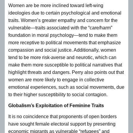
Women are be more inclined toward left-wing
ideologies due to certain psychological and emotional
traits. Women’s greater empathy and concern for the
vulnerable—traits associated with the “care/harm”
foundation in moral psychology—tend to make them
more receptive to political movements that emphasize
compassion and social justice. Additionally, women
tend to be more risk-averse and neurotic, which can
make them more susceptible to political narratives that
highlight threats and dangers. Perry also points out that
women are more likely to engage in collective
emotional experiences, such as social movements, due
to their higher susceptibility to social contagion.
Globalism’s Exploitation of Feminine Traits
It is no coincidence that proponents of open borders
have sought female electoral support by presenting
economic migrants as vulnerable “refugees” and