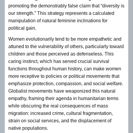
promoting the demonstrably false claim that “diversity is
our strength.” This strategy represents a calculated
manipulation of natural feminine inclinations for
political gain.
Women evolutionarily tend to be more empathetic and
attuned to the vulnerability of others, particularly toward
children and those perceived as defenseless. This
caring instinct, which has served crucial survival
functions throughout human history, can make women
more receptive to policies or political movements that
emphasize protection, compassion, and social welfare.
Globalist movements have weaponized this natural
empathy, framing their agenda in humanitarian terms
while obscuring the real consequences of mass
migration: increased crime, cultural fragmentation,
strain on social services, and the displacement of
native populations.