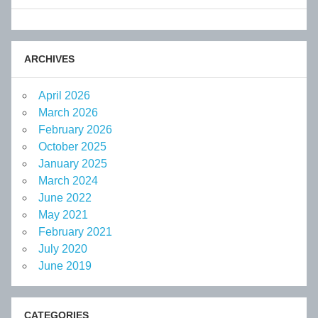
ARCHIVES
April 2026
March 2026
February 2026
October 2025
January 2025
March 2024
June 2022
May 2021
February 2021
July 2020
June 2019
CATEGORIES