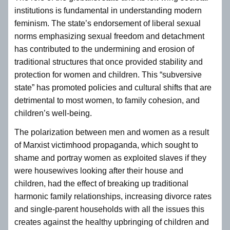
institutions is fundamental in understanding modern
feminism. The state’s endorsement of liberal sexual
norms emphasizing sexual freedom and detachment
has contributed to the undermining and erosion of
traditional structures that once provided stability and
protection for women and children. This “subversive
state” has promoted policies and cultural shifts that are
detrimental to most women, to family cohesion, and
children’s well-being.
The polarization between men and women as a result
of Marxist victimhood propaganda, which sought to
shame and portray women as exploited slaves if they
were housewives looking after their house and
children, had the effect of breaking up traditional
harmonic family relationships, increasing divorce rates
and single-parent households with all the issues this
creates against the healthy upbringing of children and