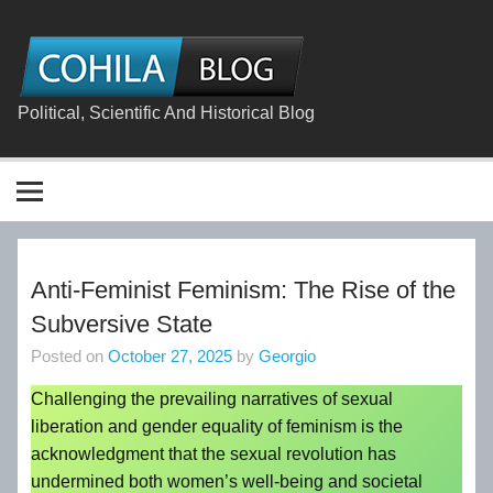
Skip
to
content
The
Cohila
Blog
Political, Scientific And Historical Blog
Anti-Feminist Feminism: The Rise of the
Subversive State
Posted on
October 27, 2025
by
Georgio
Challenging the prevailing narratives of sexual
liberation and gender equality of feminism is the
acknowledgment that the sexual revolution has
undermined both women’s well-being and societal