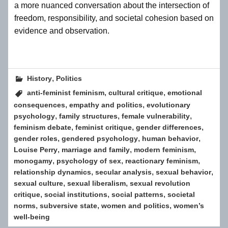
a more nuanced conversation about the intersection of
freedom, responsibility, and societal cohesion based on
evidence and observation.
,
History
Politics
,
,
anti-feminist feminism
cultural critique
emotional
,
,
consequences
empathy and politics
evolutionary
,
,
,
psychology
family structures
female vulnerability
,
,
,
feminism debate
feminist critique
gender differences
,
,
,
gender roles
gendered psychology
human behavior
,
,
,
Louise Perry
marriage and family
modern feminism
,
,
,
monogamy
psychology of sex
reactionary feminism
,
,
,
relationship dynamics
secular analysis
sexual behavior
,
,
sexual culture
sexual liberalism
sexual revolution
,
,
,
critique
social institutions
social patterns
societal
,
,
,
norms
subversive state
women and politics
women’s
well-being