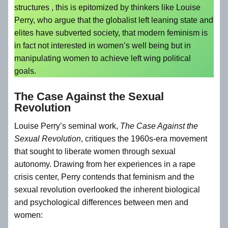
structures , this is epitomized by thinkers like Louise
Perry, who argue that the globalist left leaning state and
elites have subverted society, that modern feminism is
in fact not interested in women’s well being but in
manipulating women to achieve left wing political
goals.
The Case Against the Sexual
Revolution
Louise Perry’s seminal work,
The Case Against the
Sexual Revolution
, critiques the 1960s-era movement
that sought to liberate women through sexual
autonomy. Drawing from her experiences in a rape
crisis center, Perry contends that feminism and the
sexual revolution overlooked the inherent biological
and psychological differences between men and
women: