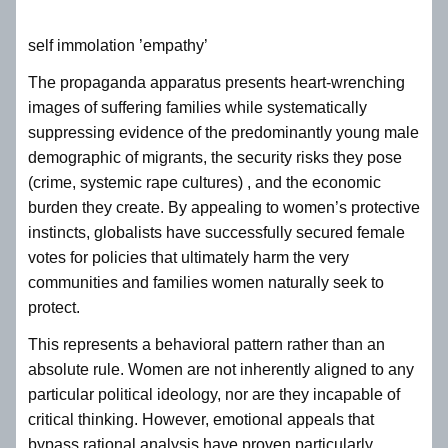
self immolation ’empathy’
The propaganda apparatus presents heart-wrenching
images of suffering families while systematically
suppressing evidence of the predominantly young male
demographic of migrants, the security risks they pose
(crime, systemic rape cultures) , and the economic
burden they create. By appealing to women’s protective
instincts, globalists have successfully secured female
votes for policies that ultimately harm the very
communities and families women naturally seek to
protect.
This represents a behavioral pattern rather than an
absolute rule. Women are not inherently aligned to any
particular political ideology, nor are they incapable of
critical thinking. However, emotional appeals that
bypass rational analysis have proven particularly