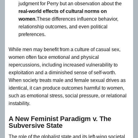
judgment for Perry but an observation about the
real-world effects of cultural norms on
women
.These differences influence behavior,
relationship outcomes, and even political
preferences.
While men may benefit from a culture of casual sex,
women often face emotional and physical
repercussions, including increased vulnerability to
exploitation and a diminished sense of self-worth.
When society treats male and female sexual drives as
identical, it can produce outcomes harmful to women,
such as emotional stress, social pressure, or relational
instability.
A New Feminist Paradigm v. The
Subversive State
The role of the globalist state and its left-wing societal