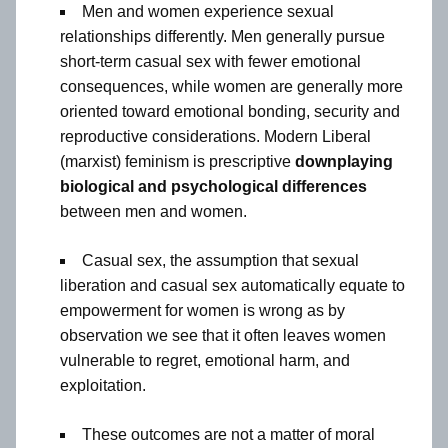
Men and women experience sexual
relationships differently. Men generally pursue
short-term casual sex with fewer emotional
consequences, while women are generally more
oriented toward emotional bonding, security and
reproductive considerations. Modern Liberal
(marxist) feminism is prescriptive
downplaying
biological and psychological differences
between men and women.
Casual sex, the assumption that sexual
liberation and casual sex automatically equate to
empowerment for women is wrong as by
observation we see that it often leaves women
vulnerable to regret, emotional harm, and
exploitation.
These outcomes are not a matter of moral