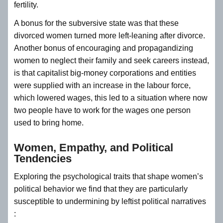
fertility.
A bonus for the subversive state was that these
divorced women turned more left-leaning after divorce.
Another bonus of encouraging and propagandizing
women to neglect their family and seek careers instead,
is that capitalist big-money corporations and entities
were supplied with an increase in the labour force,
which lowered wages, this led to a situation where now
two people have to work for the wages one person
used to bring home.
Women, Empathy, and Political
Tendencies
Exploring the psychological traits that shape women’s
political behavior we find that they are particularly
susceptible to undermining by leftist political narratives
: