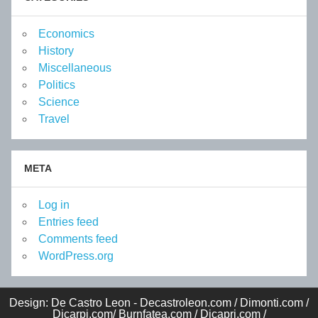
Economics
History
Miscellaneous
Politics
Science
Travel
META
Log in
Entries feed
Comments feed
WordPress.org
Design: De Castro Leon - Decastroleon.com / Dimonti.com /
Dicarpi.com/ Burnfatea.com / Dicapri.com /