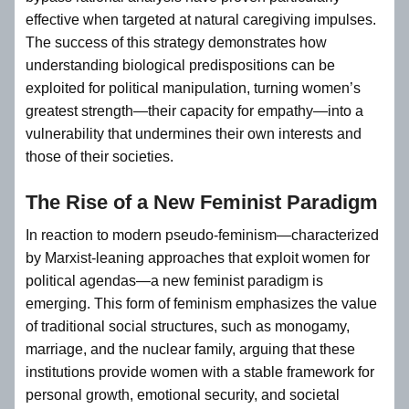
effective when targeted at natural caregiving impulses.
The success of this strategy demonstrates how
understanding biological predispositions can be
exploited for political manipulation, turning women’s
greatest strength—their capacity for empathy—into a
vulnerability that undermines their own interests and
those of their societies.
The Rise of a New Feminist Paradigm
In reaction to modern pseudo-feminism—characterized
by Marxist-leaning approaches that exploit women for
political agendas—a new feminist paradigm is
emerging. This form of feminism emphasizes the value
of traditional social structures, such as monogamy,
marriage, and the nuclear family, arguing that these
institutions provide women with a stable framework for
personal growth, emotional security, and societal