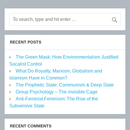
RECENT POSTS
The Green Mask: How Environmentalism Justified
Socalist Control
What Do Royalty, Marxism, Globalism and
Islamism Have in Common?
The Prophetic State: Communism & Deep State
Group Psychology – The invisible Cage
Anti-Feminist Feminism: The Rise of the
Subversive State
RECENT COMMENTS