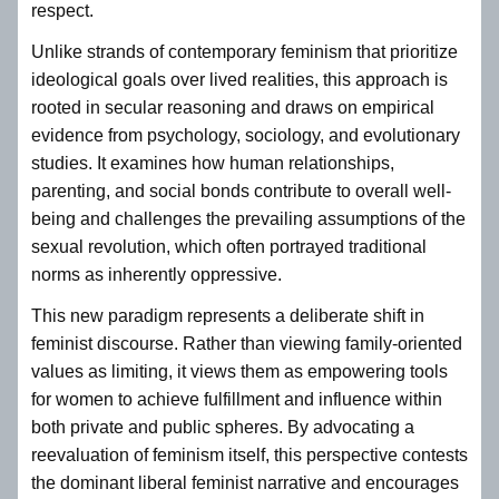
respect.
Unlike strands of contemporary feminism that prioritize
ideological goals over lived realities, this approach is
rooted in secular reasoning and draws on empirical
evidence from psychology, sociology, and evolutionary
studies. It examines how human relationships,
parenting, and social bonds contribute to overall well-
being and challenges the prevailing assumptions of the
sexual revolution, which often portrayed traditional
norms as inherently oppressive.
This new paradigm represents a deliberate shift in
feminist discourse. Rather than viewing family-oriented
values as limiting, it views them as empowering tools
for women to achieve fulfillment and influence within
both private and public spheres. By advocating a
reevaluation of feminism itself, this perspective contests
the dominant liberal feminist narrative and encourages