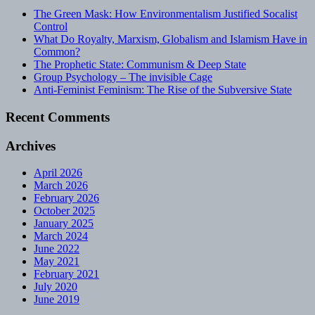
The Green Mask: How Environmentalism Justified Socalist
Control
What Do Royalty, Marxism, Globalism and Islamism Have in
Common?
The Prophetic State: Communism & Deep State
Group Psychology – The invisible Cage
Anti-Feminist Feminism: The Rise of the Subversive State
Recent Comments
Archives
April 2026
March 2026
February 2026
October 2025
January 2025
March 2024
June 2022
May 2021
February 2021
July 2020
June 2019