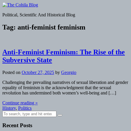
Skip
to
The Cohila Blog
Political, Scientific And Historical Blog
content
Tag:
anti-feminist feminism
Anti-Feminist Feminism: The Rise of the
Subversive State
Posted on
October 27, 2025
by
Georgio
Challenging the prevailing narratives of sexual liberation and gender
equality of feminism is the acknowledgment that the sexual
revolution has undermined both women’s well-being and […]
Continue reading »
History
,
Politics
Search
for:
Recent Posts