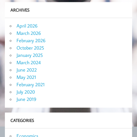
ARCHIVES
April 2026
March 2026
February 2026
October 2025
January 2025
March 2024
June 2022
May 2021
February 2021
July 2020
June 2019
CATEGORIES
Economics