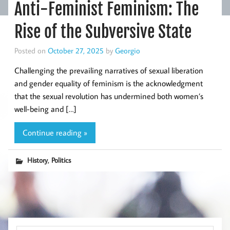
Anti-Feminist Feminism: The
Rise of the Subversive State
Posted on
October 27, 2025
by
Georgio
Challenging the prevailing narratives of sexual liberation
and gender equality of feminism is the acknowledgment
that the sexual revolution has undermined both women’s
well-being and […]
Continue reading »
,
History
Politics