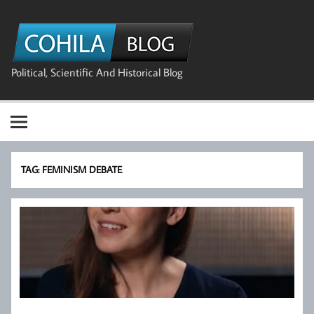
Skip
to
The Cohila
content
Blog
Political, Scientific And Historical Blog
TAG:
FEMINISM DEBATE