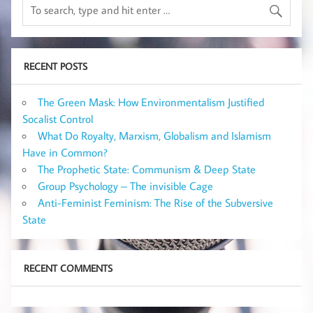
RECENT POSTS
The Green Mask: How Environmentalism Justified
Socalist Control
What Do Royalty, Marxism, Globalism and Islamism
Have in Common?
The Prophetic State: Communism & Deep State
Group Psychology – The invisible Cage
Anti-Feminist Feminism: The Rise of the Subversive
State
RECENT COMMENTS