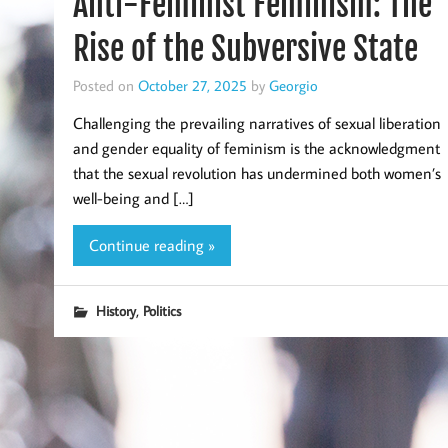
Anti-Feminist Feminism: The
Rise of the Subversive State
Posted on
October 27, 2025
by
Georgio
Challenging the prevailing narratives of sexual liberation
and gender equality of feminism is the acknowledgment
that the sexual revolution has undermined both women’s
well-being and […]
Continue reading »
,
History
Politics