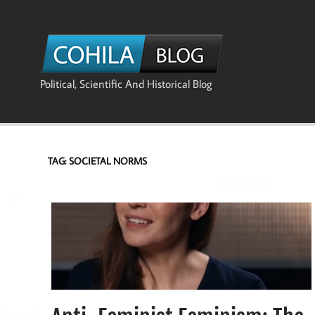
Skip
to
content
The Co
Political, Scientific And Historical Blog
TAG:
SOCIETAL NORMS