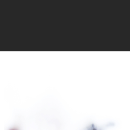
hila Blog