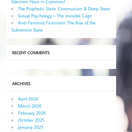
Islamism Have in Common?
The Prophetic State: Communism & Deep State
Group Psychology – The invisible Cage
Anti-Feminist Feminism: The Rise of the
Subversive State
RECENT COMMENTS
ARCHIVES
April 2026
March 2026
February 2026
October 2025
January 2025