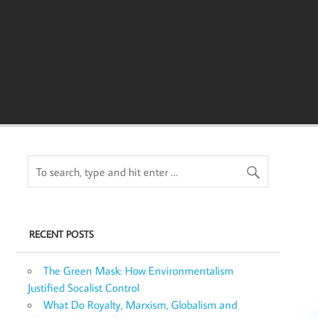
RECENT POSTS
The Green Mask: How Environmentalism
Justified Socalist Control
What Do Royalty, Marxism, Globalism and