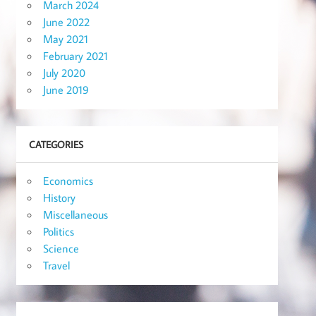
March 2024
June 2022
May 2021
February 2021
July 2020
June 2019
CATEGORIES
Economics
History
Miscellaneous
Politics
Science
Travel