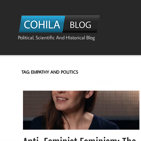
Skip
to
content
The Co
Political, Scientific And Historical Blog
TAG:
EMPATHY AND POLITICS