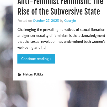
Anti-Feminist Feminism: The
Rise of the Subversive State
Posted on
October 27, 2025
by
Georgio
Challenging the prevailing narratives of sexual liberation
and gender equality of feminism is the acknowledgment
that the sexual revolution has undermined both women’s
well-being and […]
Continue reading »
,
History
Politics