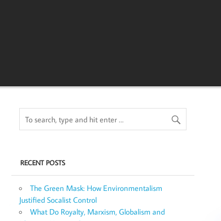
RECENT POSTS
The Green Mask: How Environmentalism
Justified Socalist Control
What Do Royalty, Marxism, Globalism and