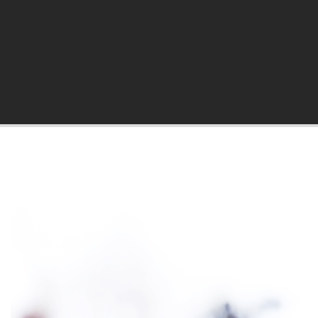
hila Blog