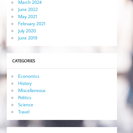
March 2024
June 2022
May 2021
February 2021
July 2020
June 2019
CATEGORIES
Economics
History
Miscellaneous
Politics
Science
Travel