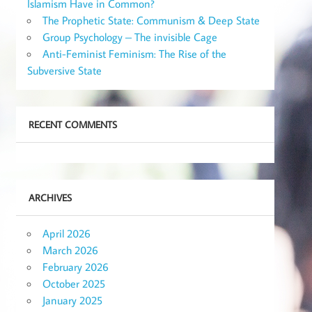
Islamism Have in Common?
The Prophetic State: Communism & Deep State
Group Psychology – The invisible Cage
Anti-Feminist Feminism: The Rise of the
Subversive State
RECENT COMMENTS
ARCHIVES
April 2026
March 2026
February 2026
October 2025
January 2025