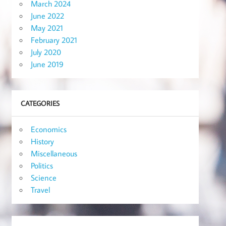
March 2024
June 2022
May 2021
February 2021
July 2020
June 2019
CATEGORIES
Economics
History
Miscellaneous
Politics
Science
Travel