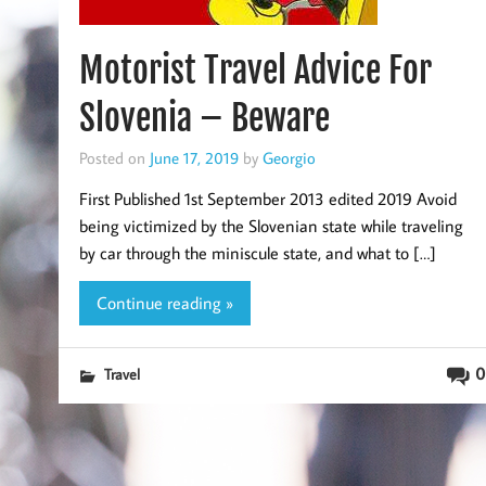
Motorist Travel Advice For
Slovenia – Beware
Posted on
June 17, 2019
by
Georgio
First Published 1st September 2013 edited 2019 Avoid
being victimized by the Slovenian state while traveling
by car through the miniscule state, and what to […]
Continue reading »
0
Travel