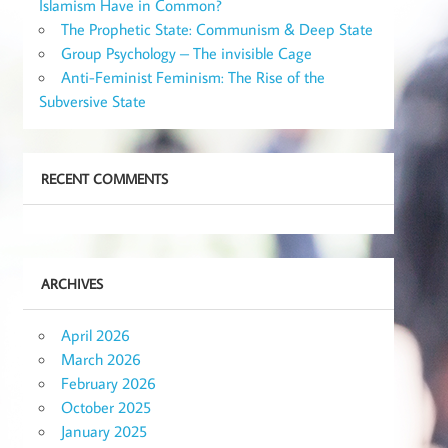
Islamism Have in Common?
The Prophetic State: Communism & Deep State
Group Psychology – The invisible Cage
Anti-Feminist Feminism: The Rise of the
Subversive State
RECENT COMMENTS
ARCHIVES
April 2026
March 2026
February 2026
October 2025
January 2025