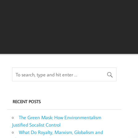
RECENT POSTS
The Green Mask: How Environmentalism
Justified Socalist Control
What Do Royalty, Marxism, Globalism and