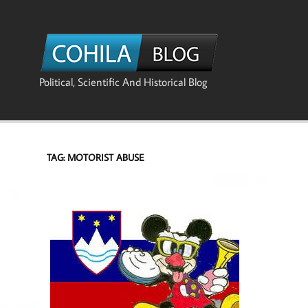
Skip
to
content
The Co
Political, Scientific And Historical Blog
TAG:
MOTORIST ABUSE