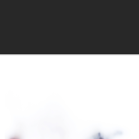
hila Blog