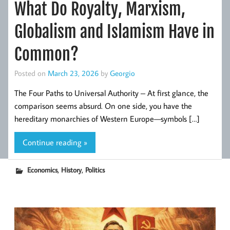
What Do Royalty, Marxism,
Globalism and Islamism Have in
Common?
Posted on
March 23, 2026
by
Georgio
The Four Paths to Universal Authority – At first glance, the
comparison seems absurd. On one side, you have the
hereditary monarchies of Western Europe—symbols […]
Continue reading »
,
,
Economics
History
Politics