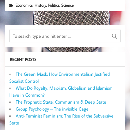
,
,
,
Economics
History
Politics
Science
RECENT POSTS
The Green Mask: How Environmentalism Justified
Socalist Control
What Do Royalty, Marxism, Globalism and Islamism
Have in Common?
The Prophetic State: Communism & Deep State
Group Psychology – The invisible Cage
Anti-Feminist Feminism: The Rise of the Subversive
State