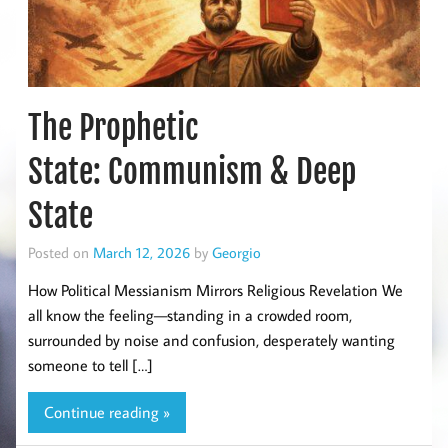
The Prophetic
State: Communism & Deep
State
Posted on
March 12, 2026
by
Georgio
How Political Messianism Mirrors Religious Revelation We
all know the feeling—standing in a crowded room,
surrounded by noise and confusion, desperately wanting
someone to tell […]
Continue reading »