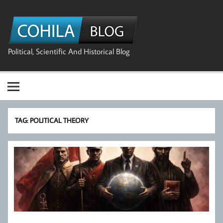
Skip
to
The Cohila
content
Blog
Political, Scientific And Historical Blog
TAG:
POLITICAL THEORY