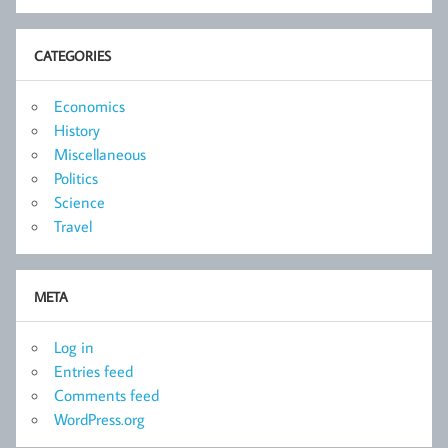
CATEGORIES
Economics
History
Miscellaneous
Politics
Science
Travel
META
Log in
Entries feed
Comments feed
WordPress.org