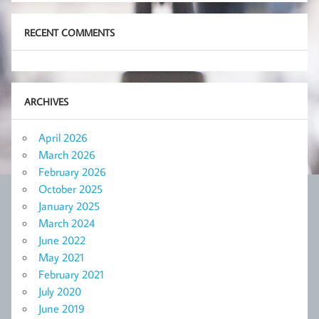
RECENT COMMENTS
ARCHIVES
April 2026
March 2026
February 2026
October 2025
January 2025
March 2024
June 2022
May 2021
February 2021
July 2020
June 2019