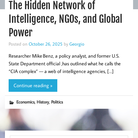
The Hidden Network of
Intelligence, NGOs, and Global
Power
Posted on
October 26, 2025
by
Georgio
Researcher Mike Benz, a policy analyst, and former U.S.
State Department official ,has outlined what he calls the
“CIA complex” — a web of intelligence agencies, […]
Continue reading »
,
,
Economics
History
Politics