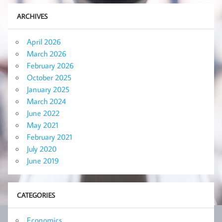
ARCHIVES
April 2026
March 2026
February 2026
October 2025
January 2025
March 2024
June 2022
May 2021
February 2021
July 2020
June 2019
CATEGORIES
Economics