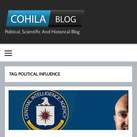
Skip
to
The Cohila
content
Blog
Political, Scientific And Historical Blog
TAG:
POLITICAL INFLUENCE