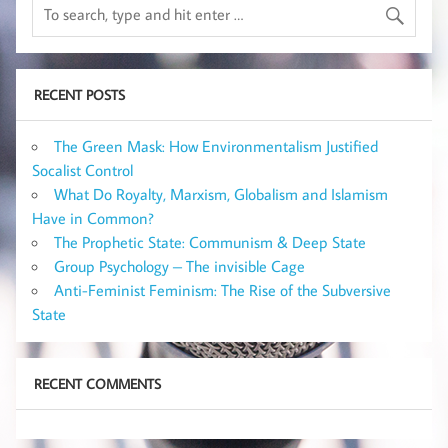
RECENT POSTS
The Green Mask: How Environmentalism Justified
Socalist Control
What Do Royalty, Marxism, Globalism and Islamism
Have in Common?
The Prophetic State: Communism & Deep State
Group Psychology – The invisible Cage
Anti-Feminist Feminism: The Rise of the Subversive
State
RECENT COMMENTS