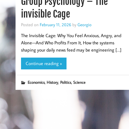
Group Psychology – The
invisible Cage
Posted on
February 11, 2026
by
Georgio
The Invisible Cage: Why You Feel Anxious, Angry, and
Alone—And Who Profits From It, How the systems
shaping your daily news feed may be engineering […]
Continue reading »
,
,
,
Economics
History
Politics
Science