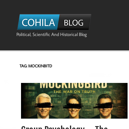
Skip
to
content
The Co
Political, Scientific And Historical Blog
TAG:
MOCKINBITD