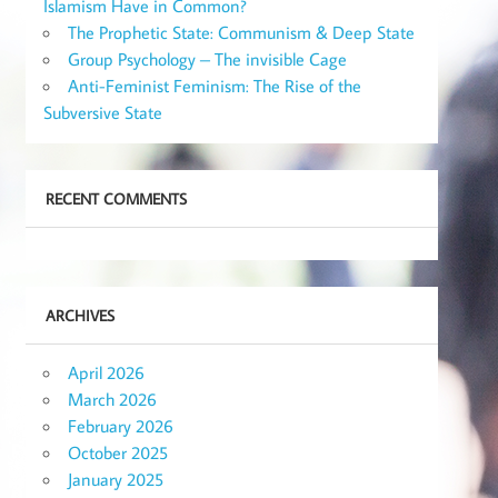
Islamism Have in Common?
The Prophetic State: Communism & Deep State
Group Psychology – The invisible Cage
Anti-Feminist Feminism: The Rise of the
Subversive State
RECENT COMMENTS
ARCHIVES
April 2026
March 2026
February 2026
October 2025
January 2025