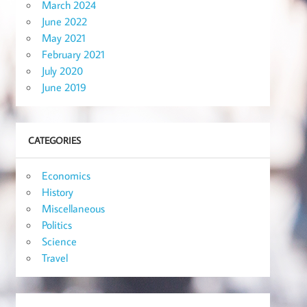
March 2024
June 2022
May 2021
February 2021
July 2020
June 2019
CATEGORIES
Economics
History
Miscellaneous
Politics
Science
Travel