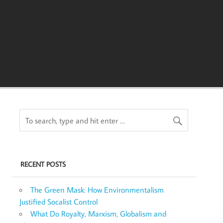
RECENT POSTS
The Green Mask: How Environmentalism
Justified Socalist Control
What Do Royalty, Marxism, Globalism and