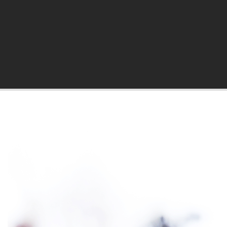
hila Blog