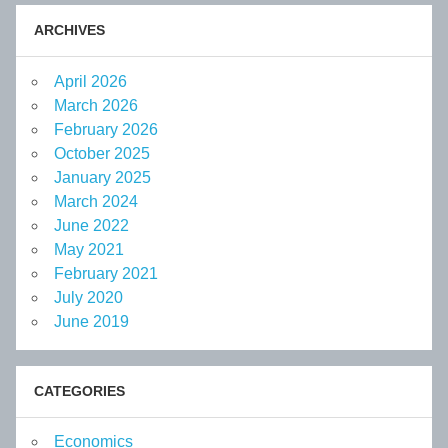
ARCHIVES
April 2026
March 2026
February 2026
October 2025
January 2025
March 2024
June 2022
May 2021
February 2021
July 2020
June 2019
CATEGORIES
Economics