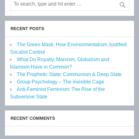
RECENT POSTS
The Green Mask: How Environmentalism Justified
Socalist Control
What Do Royalty, Marxism, Globalism and
Islamism Have in Common?
The Prophetic State: Communism & Deep State
Group Psychology – The invisible Cage
Anti-Feminist Feminism: The Rise of the
Subversive State
RECENT COMMENTS