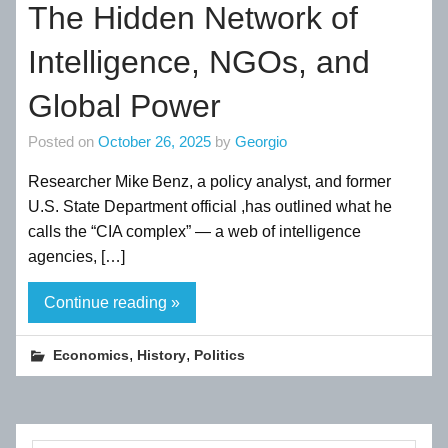
The Hidden Network of
Intelligence, NGOs, and
Global Power
Posted on
October 26, 2025
by
Georgio
Researcher Mike Benz, a policy analyst, and former
U.S. State Department official ,has outlined what he
calls the “CIA complex” — a web of intelligence
agencies, […]
Continue reading »
,
,
Economics
History
Politics