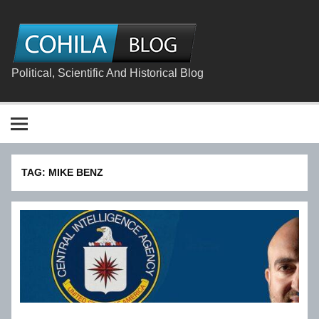
Skip
to
content
The
Cohila
Blog
Political, Scientific And Historical Blog
TAG:
MIKE BENZ