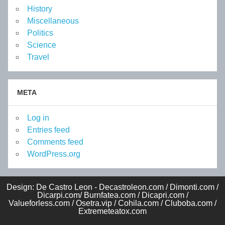
History
Miscellaneous
Politics
Science
Travel
META
Log in
Entries feed
Comments feed
WordPress.org
Design: De Castro Leon - Decastroleon.com / Dimonti.com /
Dicarpi.com/ Burnfatea.com / Dicapri.com /
Valueforless.com / Osetra.vip / Cohila.com / Cluboba.com /
Extremeteatox.com