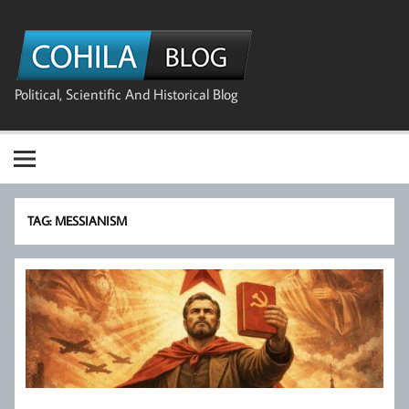
Skip
to
The Cohila
content
Blog
Political, Scientific And Historical Blog
TAG:
MESSIANISM