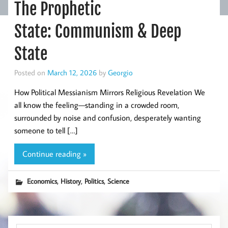
The Prophetic
State: Communism & Deep
State
Posted on
March 12, 2026
by
Georgio
How Political Messianism Mirrors Religious Revelation We
all know the feeling—standing in a crowded room,
surrounded by noise and confusion, desperately wanting
someone to tell […]
Continue reading »
,
,
,
Economics
History
Politics
Science