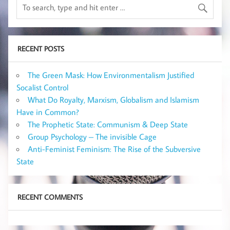
RECENT POSTS
The Green Mask: How Environmentalism Justified
Socalist Control
What Do Royalty, Marxism, Globalism and Islamism
Have in Common?
The Prophetic State: Communism & Deep State
Group Psychology – The invisible Cage
Anti-Feminist Feminism: The Rise of the Subversive
State
RECENT COMMENTS