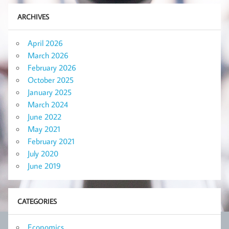
ARCHIVES
April 2026
March 2026
February 2026
October 2025
January 2025
March 2024
June 2022
May 2021
February 2021
July 2020
June 2019
CATEGORIES
Economics