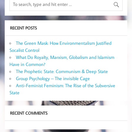
RECENT POSTS
The Green Mask: How Environmentalism Justified
Socalist Control
What Do Royalty, Marxism, Globalism and Islamism
Have in Common?
The Prophetic State: Communism & Deep State
Group Psychology – The invisible Cage
Anti-Feminist Feminism: The Rise of the Subversive
State
RECENT COMMENTS