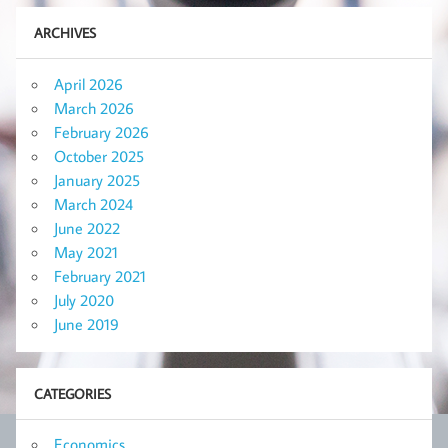
ARCHIVES
April 2026
March 2026
February 2026
October 2025
January 2025
March 2024
June 2022
May 2021
February 2021
July 2020
June 2019
CATEGORIES
Economics