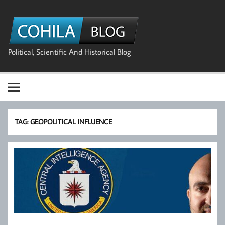
Skip
to
The Cohila
content
Blog
Political, Scientific And Historical Blog
TAG:
GEOPOLITICAL INFLUENCE