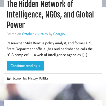
The Hidden Network of
Intelligence, NGOs, and Global
Power
Posted on
October 26, 2025
by
Georgio
Researcher Mike Benz, a policy analyst, and former U.S.
State Department official ,has outlined what he calls the
“CIA complex” — a web of intelligence agencies, […]
Continue reading »
,
,
Economics
History
Politics