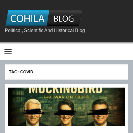
Skip
to
content
The
Cohila
Blog
Political, Scientific And Historical Blog
TAG:
COVID