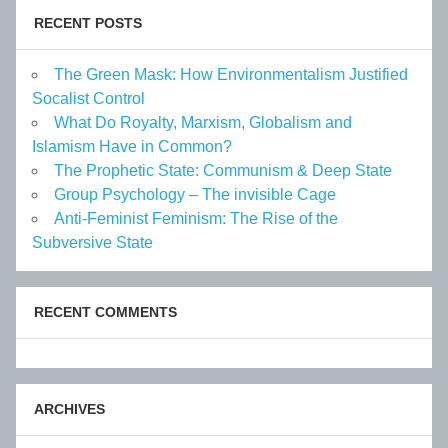
RECENT POSTS
The Green Mask: How Environmentalism Justified
Socalist Control
What Do Royalty, Marxism, Globalism and
Islamism Have in Common?
The Prophetic State: Communism & Deep State
Group Psychology – The invisible Cage
Anti-Feminist Feminism: The Rise of the
Subversive State
RECENT COMMENTS
ARCHIVES