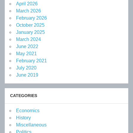
April 2026
March 2026
February 2026
October 2025
January 2025
March 2024
June 2022
May 2021
February 2021
July 2020
June 2019
CATEGORIES
Economics
History
Miscellaneous
Politics