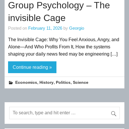
Group Psychology – The
invisible Cage
Posted on
February 11, 2026
by
Georgio
The Invisible Cage: Why You Feel Anxious, Angry, and
Alone—And Who Profits From It, How the systems
shaping your daily news feed may be engineering […]
Continue reading »
,
,
,
Economics
History
Politics
Science